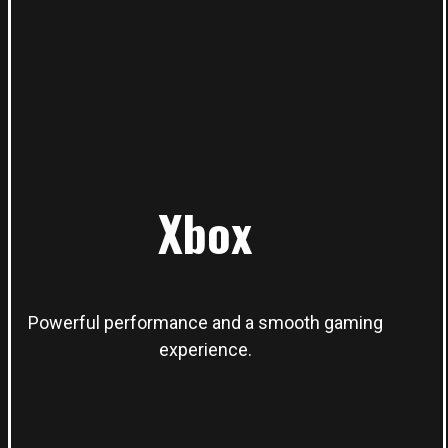
Xbox
Powerful performance and a smooth gaming
experience.