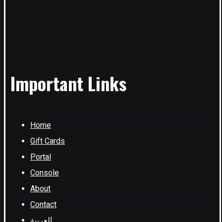
Important Links
Home
Gift Cards
Portal
Console
About
Contact
العربية