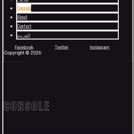
Console
About
Contact
العربية
Facebook
Twitter
Instagram
Copyright © 2026
CONSOLE