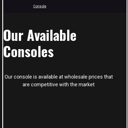
Console
Our Available
Consoles
Our console is available at wholesale prices that
are competitive with the market