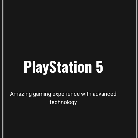
PlayStation 5
Amazing gaming experience with advanced
technology