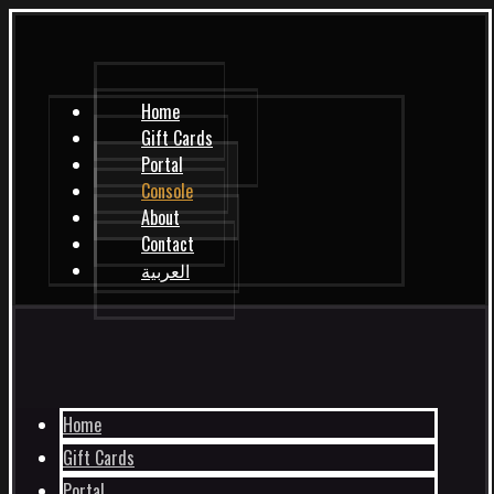
Home
Gift Cards
Portal
Console
About
Contact
العربية
Home
Gift Cards
Portal