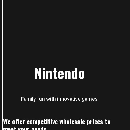
Nintendo
Family fun with innovative games
We offer competitive wholesale prices to
meet your needs.