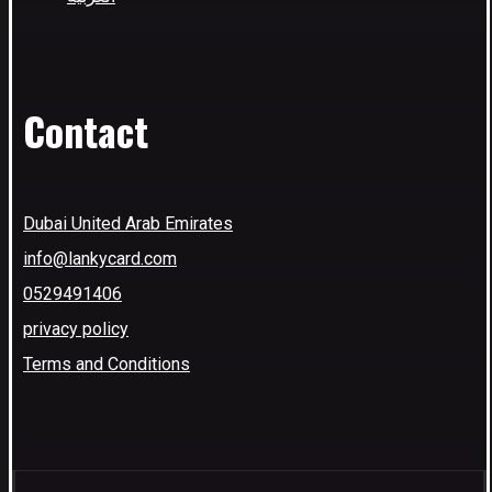
Contact
Dubai United Arab Emirates
info@lankycard.com
0529491406
privacy policy
Terms and Conditions