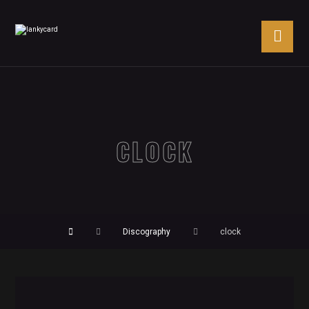
CLOCK
Discography
clock