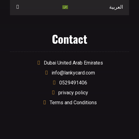
العربية
Contact
Dubai United Arab Emirates
info@lankycard.com
0529491406
privacy policy
Terms and Conditions