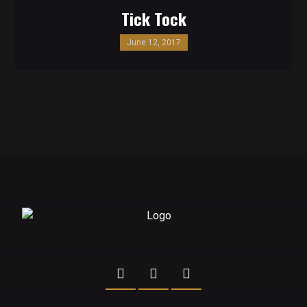
Tick Tock
June 12, 2017