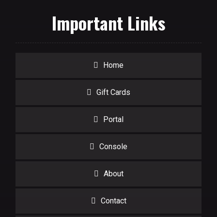
Important Links
Home
Gift Cards
Portal
Console
About
Contact