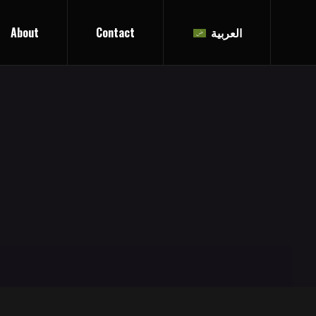
About
Contact
العربية