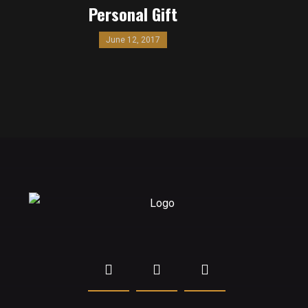
Personal Gift
June 12, 2017