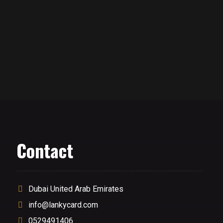
Contact
Dubai United Arab Emirates
info@lankycard.com
0529491406