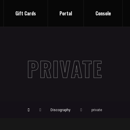
Gift Cards
Portal
Console
PRIVATE
Discography
private