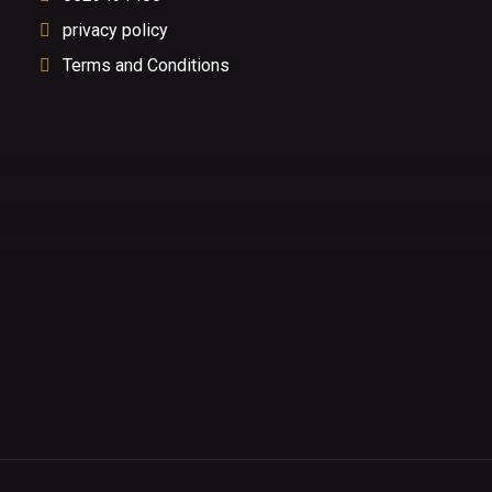
privacy policy
Terms and Conditions