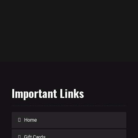
Important Links
Home
Gift Cards