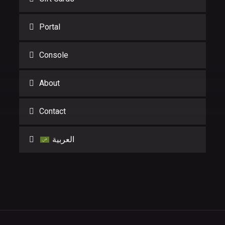
Portal
Console
About
Contact
العربية